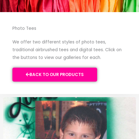
Photo Tees
We offer two different styles of photo tees,
traditional airbrushed tees and digital tees. Click on
the buttons to view our galleries for each.
BACK TO OUR PRODUCTS