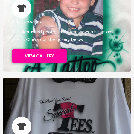
Airbrushed Tees
Our airbrushed photo tees are always a hit at any
event. Check out the gallery below
VIEW GALLERY